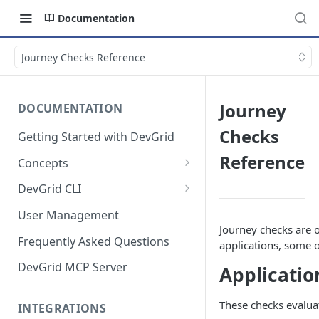
Documentation
Journey Checks Reference
Journey
DOCUMENTATION
Checks
Getting Started with DevGrid
Reference
Concepts
Technologies and End of Life
DevGrid CLI
Setup
User Management
Journey checks are 
Commands
Frequently Asked Questions
applications, some o
Troubleshooting
DevGrid MCP Server
Applicatio
These checks evaluate
INTEGRATIONS