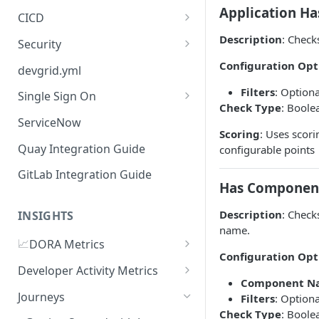
Application H
CICD
Jenkins
Description
: Check
Security
GitHub Actions
Checkmarx
Configuration Opt
devgrid.yml
GitLab CI
Filters
: Optiona
Single Sign On
Check Type
: Boole
Azure DevOps Pipelines
Azure AD
ServiceNow
Scoring
: Uses scor
Circle CI
Okta SSO Integration Guide
Quay Integration Guide
configurable points
AWS Code Pipelines
GitLab Integration Guide
Has Componen
Atlasssian Bamboo
Description
: Check
INSIGHTS
name.
📈
DORA Metrics
Configuration Opt
DORA Metrics Quick Start
Developer Activity Metrics
Guide
Component N
Data Sources
Journeys
Filters
: Optiona
API Reference
Check Type
: Boole
Calculation Methods