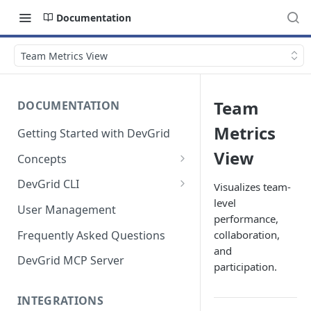
Documentation
Team Metrics View
Team
DOCUMENTATION
Metrics
Getting Started with DevGrid
View
Concepts
Technologies and End of Life
DevGrid CLI
Visualizes team-
level
Setup
User Management
performance,
Commands
Frequently Asked Questions
collaboration,
and
Troubleshooting
DevGrid MCP Server
participation.
INTEGRATIONS