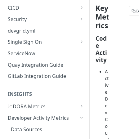
Key
CICD
C
Met
Jenkins
Security
rics
GitHub Actions
Checkmarx
devgrid.yml
Cod
GitLab CI
Single Sign On
e
Azure DevOps Pipelines
Azure AD
Acti
ServiceNow
vity
Circle CI
Okta SSO Integration Guide
Quay Integration Guide
A
AWS Code Pipelines
GitLab Integration Guide
ct
Atlasssian Bamboo
iv
e
INSIGHTS
D
e
📈
DORA Metrics
v
DORA Metrics Quick Start
Developer Activity Metrics
C
Guide
o
Data Sources
u
API Reference