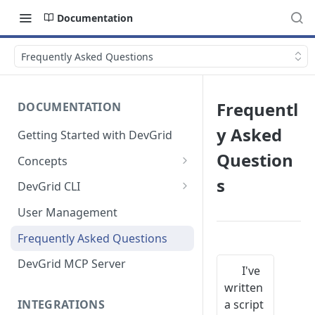
Documentation
Frequently Asked Questions
Frequentl
DOCUMENTATION
y Asked
Getting Started with DevGrid
Question
Concepts
Technologies and End of Life
s
DevGrid CLI
Setup
User Management
Commands
Frequently Asked Questions
Troubleshooting
DevGrid MCP Server
I've
written
a script
INTEGRATIONS