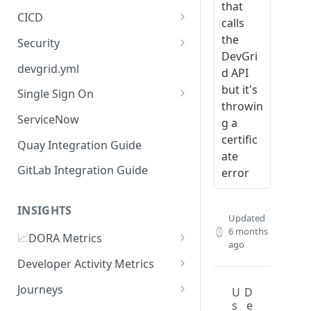
that
CICD
calls
Jenkins
the
Security
DevGri
GitHub Actions
Checkmarx
devgrid.yml
d API
GitLab CI
but it's
Single Sign On
throwin
Azure DevOps Pipelines
Azure AD
ServiceNow
g a
Circle CI
Okta SSO Integration Guide
certific
Quay Integration Guide
ate
AWS Code Pipelines
GitLab Integration Guide
error
Atlasssian Bamboo
INSIGHTS
Updated
6 months
📈
DORA Metrics
ago
DORA Metrics Quick Start
Developer Activity Metrics
Guide
Data Sources
Journeys
U
D
API Reference
s
e
Calculation Methods
Getting Started with Journeys