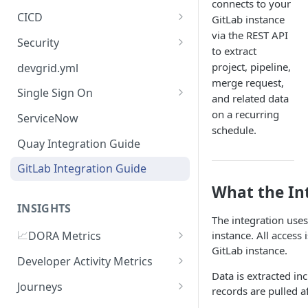
connects to your
CICD
GitLab instance
via the REST API
Jenkins
Security
to extract
GitHub Actions
Checkmarx
project, pipeline,
devgrid.yml
merge request,
GitLab CI
Single Sign On
and related data
Azure DevOps Pipelines
Azure AD
on a recurring
ServiceNow
schedule.
Circle CI
Okta SSO Integration Guide
Quay Integration Guide
AWS Code Pipelines
GitLab Integration Guide
Atlasssian Bamboo
What the In
INSIGHTS
The integration uses
📈
instance. All access 
DORA Metrics
GitLab instance.
DORA Metrics Quick Start
Developer Activity Metrics
Guide
Data is extracted i
Data Sources
Journeys
records are pulled af
API Reference
Calculation Methods
Getting Started with Journeys