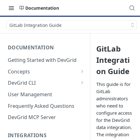
Documentation
GitLab Integration Guide
GitLab
DOCUMENTATION
Integrati
Getting Started with DevGrid
on Guide
Concepts
Technologies and End of Life
DevGrid CLI
This guide is for
GitLab
Setup
User Management
administrators
Commands
Frequently Asked Questions
who need to
configure access
Troubleshooting
DevGrid MCP Server
for the DevGrid
data integration.
The integration
INTEGRATIONS