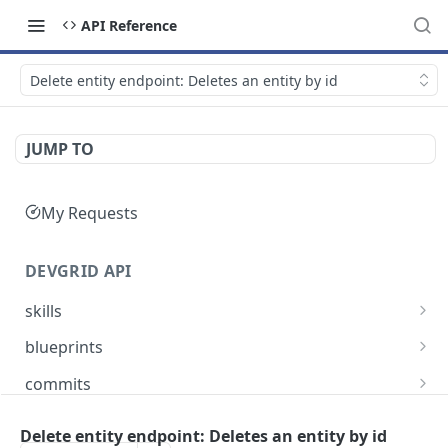
API Reference
Delete entity endpoint: Deletes an entity by id
JUMP TO
My Requests
DEVGRID API
skills
Skills catalog: browse skills available to the
GET
blueprints
account
Blueprints endpoint: Returns all blueprints for
GET
commits
Skill detail: full record for one skill by slug or id
an account
GET
Commits endpoint: Returns all commits for an
GET
entities
Create component endpoint: allows the
account, with filtering options and pagination
Delete entity endpoint: Deletes an entity by id
POST