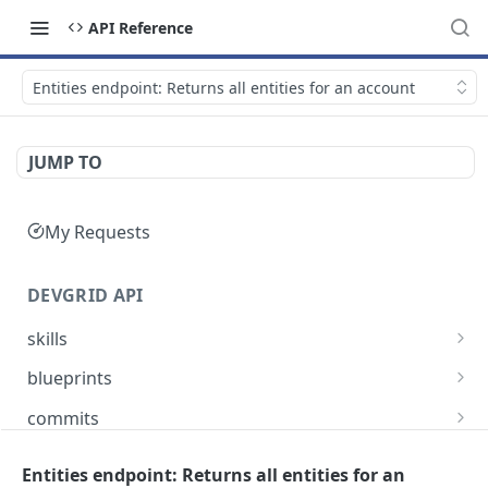
API Reference
Entities endpoint: Returns all entities for an account
JUMP TO
My Requests
DEVGRID API
skills
Skills catalog: browse skills available to the
GET
blueprints
account
Blueprints endpoint: Returns all blueprints for
GET
commits
Skill detail: full record for one skill by slug or id
an account
GET
Commits endpoint: Returns all commits for an
GET
entities
Create component endpoint: allows the
account, with filtering options and pagination
Entities endpoint: Returns all entities for an
POST