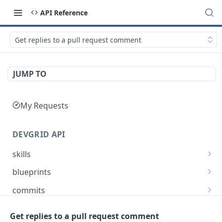
API Reference
Get replies to a pull request comment
JUMP TO
My Requests
DEVGRID API
skills
Skills catalog: browse skills available to the
GET
blueprints
account
Blueprints endpoint: Returns all blueprints for
GET
commits
Skill detail: full record for one skill by slug or id
an account
GET
Commits endpoint: Returns all commits for an
GET
entities
Create component endpoint: allows the
account, with filtering options and pagination
Get replies to a pull request comment
POST