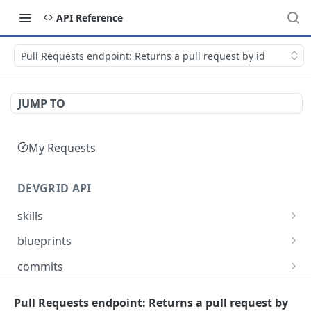
API Reference
Pull Requests endpoint: Returns a pull request by id
JUMP TO
My Requests
DEVGRID API
skills
Skills catalog: browse skills available to the
GET
blueprints
account
Blueprints endpoint: Returns all blueprints for
GET
commits
Skill detail: full record for one skill by slug or id
an account
GET
Commits endpoint: Returns all commits for an
GET
entities
Create component endpoint: allows the
account, with filtering options and pagination
Pull Requests endpoint: Returns a pull request by
POST