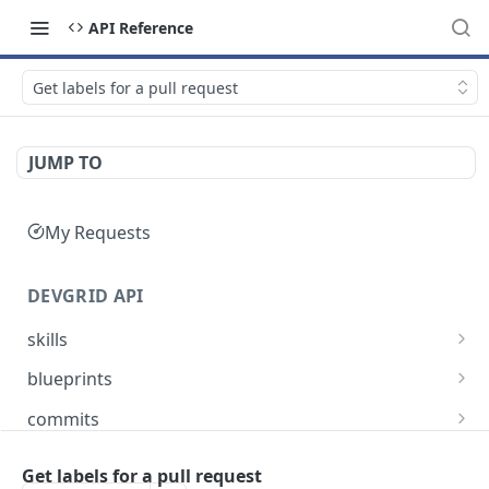
API Reference
Get labels for a pull request
JUMP TO
My Requests
DEVGRID API
skills
Skills catalog: browse skills available to the
GET
blueprints
account
Blueprints endpoint: Returns all blueprints for
GET
commits
Skill detail: full record for one skill by slug or id
an account
GET
Commits endpoint: Returns all commits for an
GET
entities
Create component endpoint: allows the
account, with filtering options and pagination
Get labels for a pull request
POST