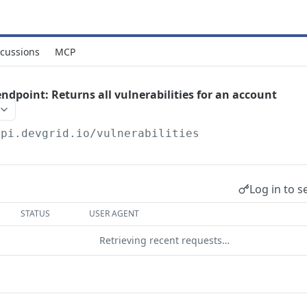
scussions
MCP
endpoint: Returns all vulnerabilities for an account
api.devgrid.io
/vulnerabilities
Log in to s
STATUS
USER AGENT
Retrieving recent requests…