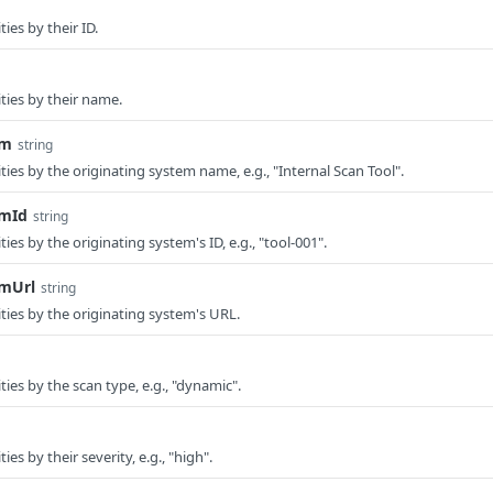
ties by their ID.
ities by their name.
em
string
lities by the originating system name, e.g., "Internal Scan Tool".
emId
string
ities by the originating system's ID, e.g., "tool-001".
emUrl
string
lities by the originating system's URL.
ities by the scan type, e.g., "dynamic".
ties by their severity, e.g., "high".