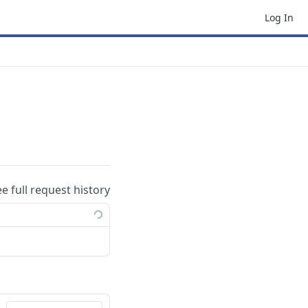
Log In
ee full request history