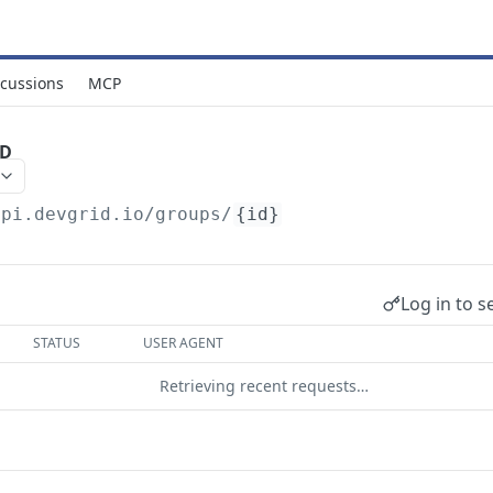
scussions
MCP
ID
api.devgrid.io
/groups/
{id}
Log in to s
STATUS
USER AGENT
Retrieving recent requests…