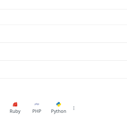
Ruby
PHP
Python