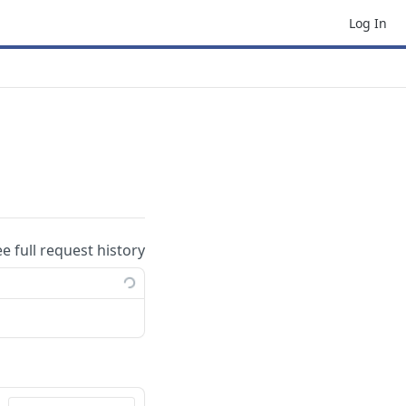
Log In
ee full request history