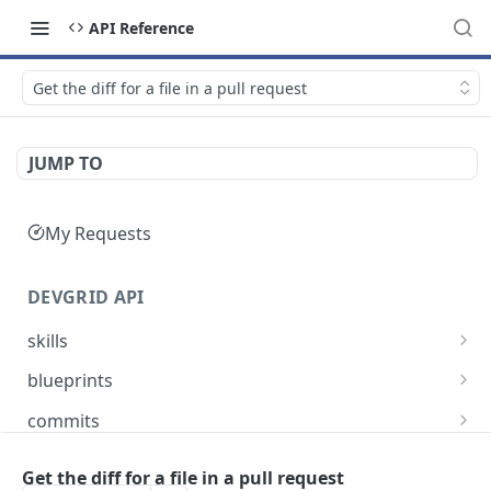
API Reference
Get the diff for a file in a pull request
JUMP TO
My Requests
DEVGRID API
skills
Skills catalog: browse skills available to the
GET
blueprints
account
Blueprints endpoint: Returns all blueprints for
GET
commits
Skill detail: full record for one skill by slug or id
an account
GET
Commits endpoint: Returns all commits for an
GET
entities
Create component endpoint: allows the
account, with filtering options and pagination
Get the diff for a file in a pull request
POST