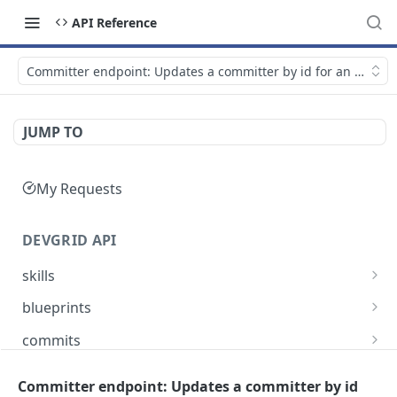
API Reference
Committer endpoint: Updates a committer by id for an accoun
JUMP TO
My Requests
DEVGRID API
skills
Skills catalog: browse skills available to the
GET
blueprints
account
Blueprints endpoint: Returns all blueprints for
GET
commits
Skill detail: full record for one skill by slug or id
an account
GET
Commits endpoint: Returns all commits for an
GET
entities
Create component endpoint: allows the
account, with filtering options and pagination
Committer endpoint: Updates a committer by id
POST